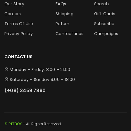
Our Story
FAQs
Search
Careers
Shipping
Gift Cards
Terms Of Use
Return
Subscribe
Privacy Policy
Contactanos
Campaigns
CONTACT US
Monday – Friday: 8:00 – 21:00
Saturday – Sunday 9:00 – 18:00
(+08) 3459 7890
© REEBOX
– All Rights Reserved.