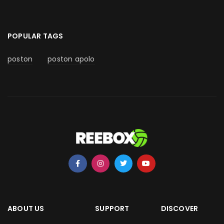
POPULAR TAGS
poston
poston apolo
ABOUT US
SUPPORT
DISCOVER