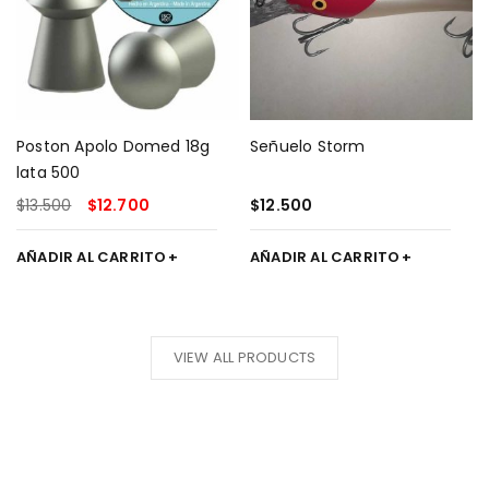
Poston Apolo Domed 18g
Señuelo Storm
lata 500
$
13.500
$
12.700
$
12.500
AÑADIR AL CARRITO
AÑADIR AL CARRITO
20% off
VIEW ALL PRODUCTS
Tennis
Racket
SHOP
NOW