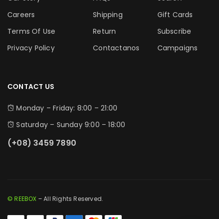
Careers
Shipping
Gift Cards
Terms Of Use
Return
Subscribe
Privacy Policy
Contactanos
Campaigns
CONTACT US
Monday – Friday: 8:00 – 21:00
Saturday – Sunday 9:00 – 18:00
(+08) 3459 7890
© REEBOX
– All Rights Reserved.