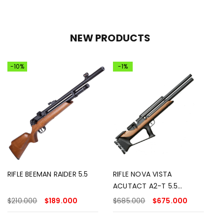
NEW PRODUCTS
-10%
-1%
RIFLE BEEMAN RAIDER 5.5
RIFLE NOVA VISTA
ACUTACT A2-T 5.5
MADERA
$
210.000
$
189.000
$
685.000
$
675.000