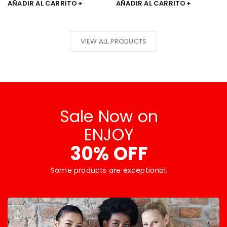
AÑADIR AL CARRITO
AÑADIR AL CARRITO
VIEW ALL PRODUCTS
Sale Now on
ENJOY
30% OFF
Some products are exceptional.