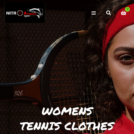
0
WOMENS
TENNIS CLOTHES