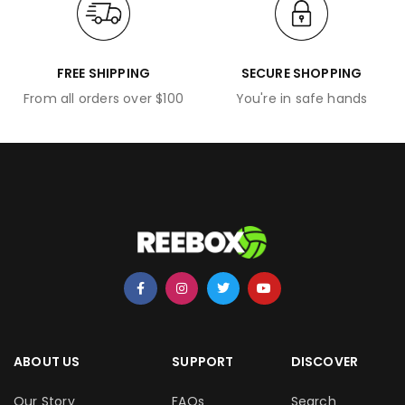
FREE SHIPPING
SECURE SHOPPING
From all orders over $100
You're in safe hands
ABOUT US
SUPPORT
DISCOVER
Our Story
FAQs
Search