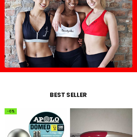
BEST SELLER
-6%