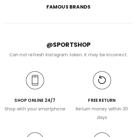
FAMOUS BRANDS
@SPORTSHOP
Can not refresh Instagram token. It may be incorrect.
SHOP ONLINE 24/7
FREE RETURN
Shop with your smartphone
Return money within 30
days