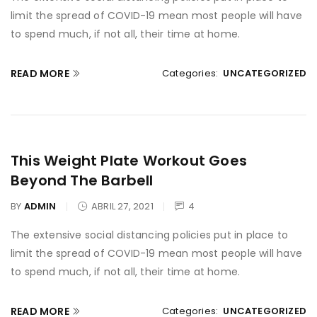
limit the spread of COVID-19 mean most people will have
to spend much, if not all, their time at home.
READ MORE
Categories:
UNCATEGORIZED
This Weight Plate Workout Goes
Beyond The Barbell
BY
ADMIN
ABRIL 27, 2021
4
The extensive social distancing policies put in place to
limit the spread of COVID-19 mean most people will have
to spend much, if not all, their time at home.
READ MORE
Categories:
UNCATEGORIZED