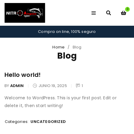
0
Compra on line, 100% seguro
Home
/
Blog
Blog
Hello world!
BY
ADMIN
JUNIO 19, 2025
1
Welcome to WordPress. This is your first post. Edit or
delete it, then start writing!
Categories:
UNCATEGORIZED