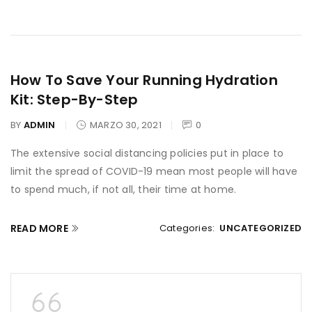
How To Save Your Running Hydration
Kit: Step-By-Step
BY
ADMIN
MARZO 30, 2021
0
The extensive social distancing policies put in place to
limit the spread of COVID-19 mean most people will have
to spend much, if not all, their time at home.
READ MORE
Categories:
UNCATEGORIZED