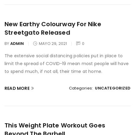
New Earthy Colourway For Nike
Streetgato Released
BY
ADMIN
MAYO 29, 2021
0
The extensive social distancing policies put in place to
limit the spread of COVID-19 mean most people will have
to spend much, if not all, their time at home.
READ MORE
Categories:
UNCATEGORIZED
This Weight Plate Workout Goes
Beyond The Barbell