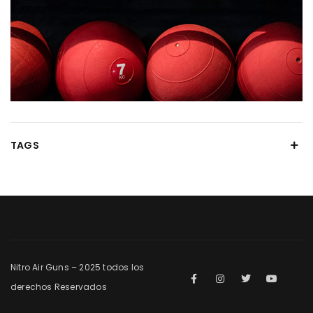
TAGS
Nitro Air Guns – 2025 todos los
derechos Reservados