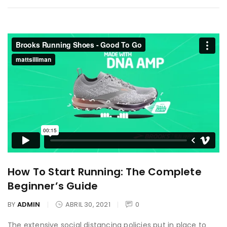
How To Start Running: The Complete
Beginner’s Guide
BY
ADMIN
ABRIL 30, 2021
0
The extensive social distancing policies put in place to