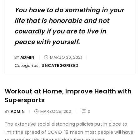
You have to do something in your
life that is honorable and not
cowardly if you are to live in
peace with yourself.
BY
ADMIN
MARZO 30, 2021
Categories:
UNCATEGORIZED
Workout at Home, Improve Health with
Supersports
BY
ADMIN
MARZO 25, 2021
0
The extensive social distancing policies put in place to
limit the spread of COVID-19 mean most people will have