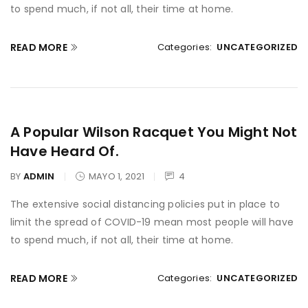
to spend much, if not all, their time at home.
READ MORE
Categories:
UNCATEGORIZED
A Popular Wilson Racquet You Might Not
Have Heard Of.
BY
ADMIN
MAYO 1, 2021
4
The extensive social distancing policies put in place to
limit the spread of COVID-19 mean most people will have
to spend much, if not all, their time at home.
READ MORE
Categories:
UNCATEGORIZED