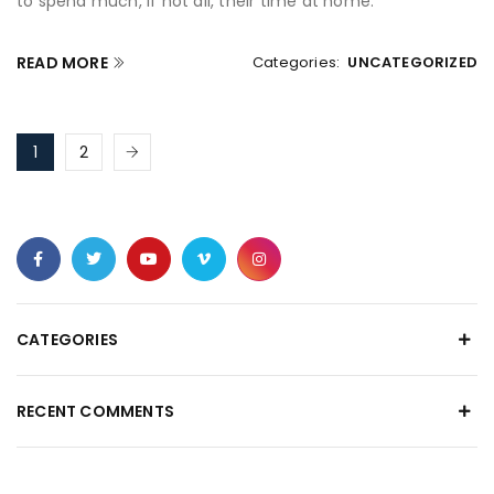
to spend much, if not all, their time at home.
READ MORE
Categories:
UNCATEGORIZED
1
2
CATEGORIES
RECENT COMMENTS