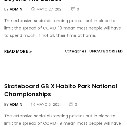
BY
ADMIN
MAYO 27, 2021
0
The extensive social distancing policies put in place to
limit the spread of COVID-19 mean most people will have
to spend much, if not all, their time at home.
READ MORE
Categories:
UNCATEGORIZED
Skateboard GB X Habito Park National
Championships
BY
ADMIN
MAYO 6, 2021
3
The extensive social distancing policies put in place to
limit the spread of COVID-19 mean most people will have