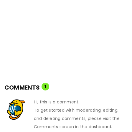
COMMENTS
1
Hi, this is a comment.
To get started with moderating, editing,
and deleting comments, please visit the
Comments screen in the dashboard.