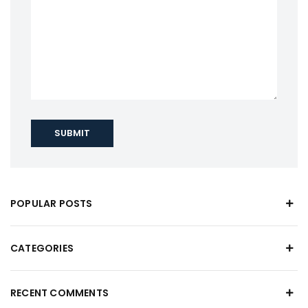
SUBMIT
POPULAR POSTS
CATEGORIES
RECENT COMMENTS