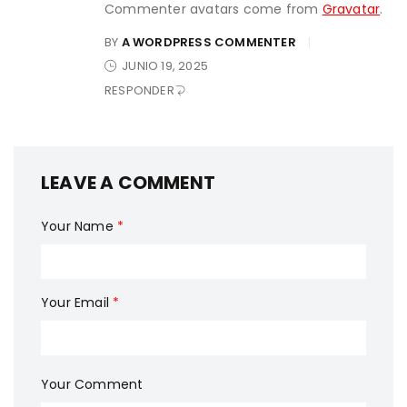
Commenter avatars come from
Gravatar
.
BY
A WORDPRESS COMMENTER
JUNIO 19, 2025
RESPONDER
LEAVE A COMMENT
Your Name
*
Your Email
*
Your Comment