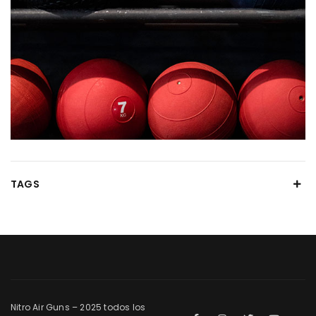
TAGS
Nitro Air Guns – 2025 todos los