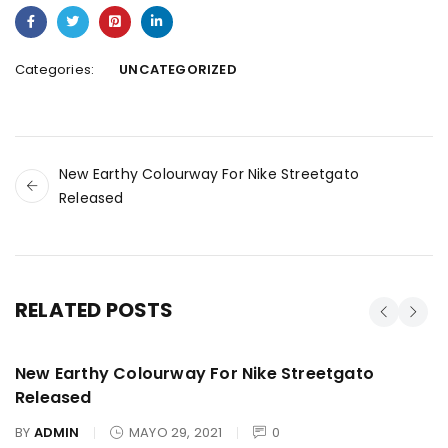
Categories:
UNCATEGORIZED
New Earthy Colourway For Nike Streetgato
Released
RELATED POSTS
New Earthy Colourway For Nike Streetgato
Released
BY
ADMIN
MAYO 29, 2021
0