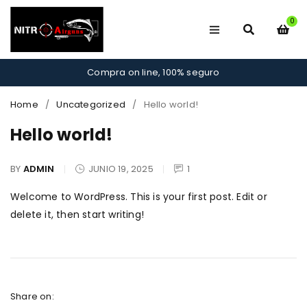
0
Compra on line, 100% seguro
Home
/
Uncategorized
/
Hello world!
Hello world!
BY
ADMIN
JUNIO 19, 2025
1
Welcome to WordPress. This is your first post. Edit or
delete it, then start writing!
Share on: