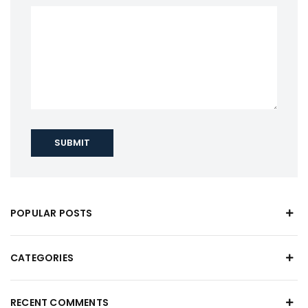
SUBMIT
POPULAR POSTS
CATEGORIES
RECENT COMMENTS