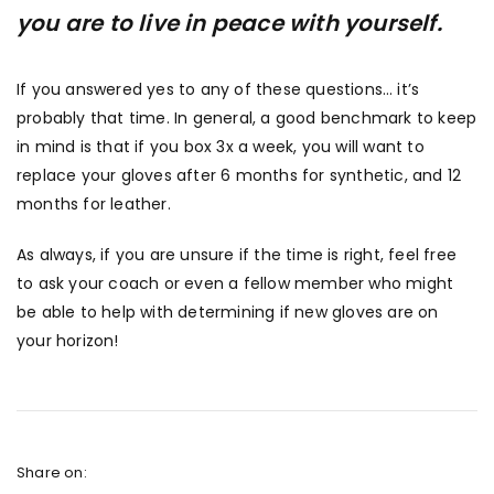
you are to live in peace with yourself.
If you answered yes to any of these questions… it’s
probably that time. In general, a good benchmark to keep
in mind is that if you box 3x a week, you will want to
replace your gloves after 6 months for synthetic, and 12
months for leather.
As always, if you are unsure if the time is right, feel free
to ask your coach or even a fellow member who might
be able to help with determining if new gloves are on
your horizon!
Share on: