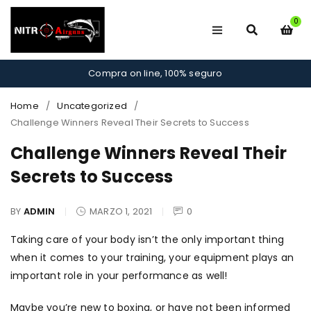
0
Compra on line, 100% seguro
Home
/
Uncategorized
/
Challenge Winners Reveal Their Secrets to Success
Challenge Winners Reveal Their
Secrets to Success
BY
ADMIN
MARZO 1, 2021
0
Taking care of your body isn’t the only important thing
when it comes to your training, your equipment plays an
important role in your performance as well!
Maybe you’re new to boxing, or have not been informed