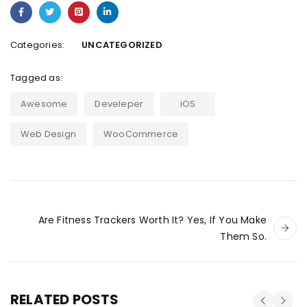
Categories:
UNCATEGORIZED
Tagged as:
Awesome
Develeper
iOS
Web Design
WooCommerce
Are Fitness Trackers Worth It? Yes, If You Make
Them So.
RELATED POSTS