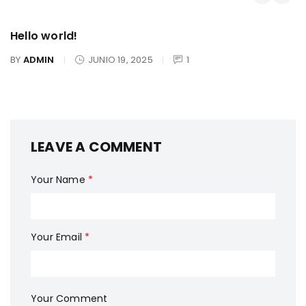
Hello world!
BY
ADMIN
JUNIO 19, 2025
1
LEAVE A COMMENT
Your Name
*
Your Email
*
Your Comment