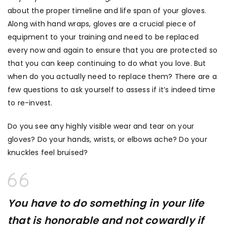
about the proper timeline and life span of your gloves.
Along with hand wraps, gloves are a crucial piece of
equipment to your training and need to be replaced
every now and again to ensure that you are protected so
that you can keep continuing to do what you love. But
when do you actually need to replace them? There are a
few questions to ask yourself to assess if it’s indeed time
to re-invest.
Do you see any highly visible wear and tear on your
gloves? Do your hands, wrists, or elbows ache? Do your
knuckles feel bruised?
You have to do something in your life
that is honorable and not cowardly if